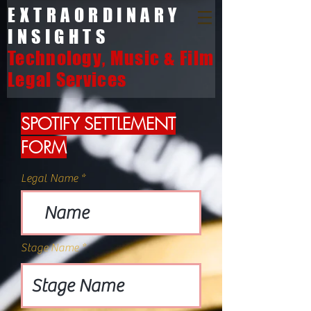
EXTRAORDINARY
INSIGHTS
Technology, Music & Film
Legal Services
SPOTIFY SETTLEMENT
FORM
Legal Name
Stage Name