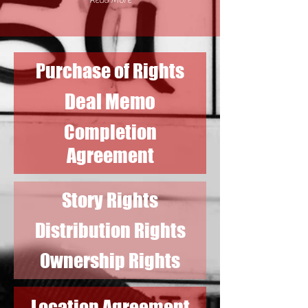
Read More
Purchase of Rights
Deal Memo
Completion
Agreement
Story Rights
Distribution Rights
Ownership Rights
Location Agreement