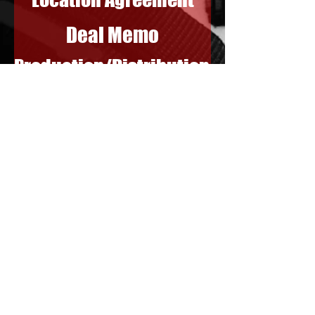
Deal Memo
Production/Distribution
Above the Line
Below the Line
Labor Unions
Synch License for
Musical Score
Extraordinary Insights
Call
305-912-4069