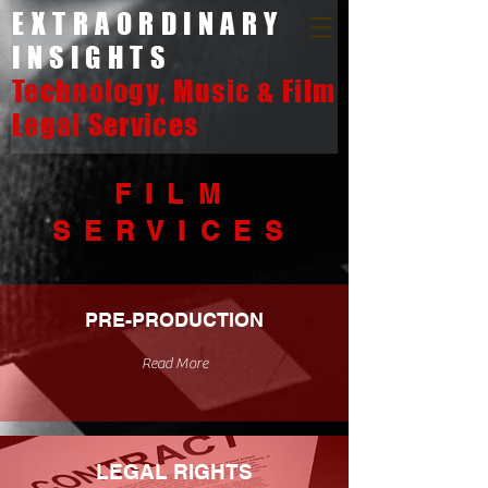
EXTRAORDINARY
INSIGHTS
Technology, Music & Film
Legal Services
FILM
SERVICES
PRE-PRODUCTION
Read More
LEGAL RIGHTS