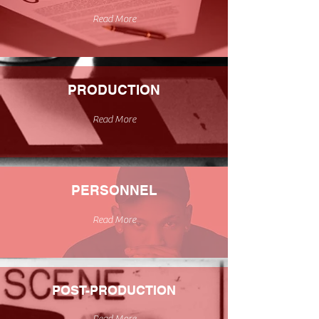
Read More
PRODUCTION
Read More
PERSONNEL
Read More
POST-PRODUCTION