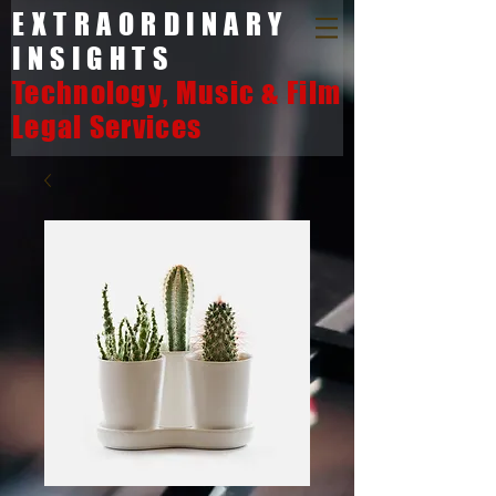
EXTRAORDINARY
INSIGHTS
Technology, Music & Film
Legal Services