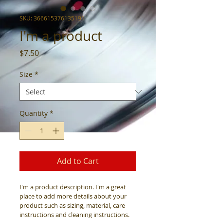
SKU: 366615376135191
I'm a product
Price
$7.50
Size
*
Quantity
*
Add to Cart
I'm a product description. I'm a great 
place to add more details about your 
product such as sizing, material, care 
instructions and cleaning instructions.